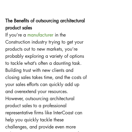
The Benefits of outsourcing architectural 
product sales
If you’re a 
manufacturer
 in the 
Construction industry trying to get your 
products out to new markets, you’re 
probably exploring a variety of options 
to tackle what’s often a daunting task.  
Building trust with new clients and 
closing sales takes time, and the costs of 
your sales efforts can quickly add up 
and overextend your resources.  
However, outsourcing architectural 
product sales to a professional 
representative firms like InterCoast can 
help you quickly tackle these 
challenges, and provide even more 