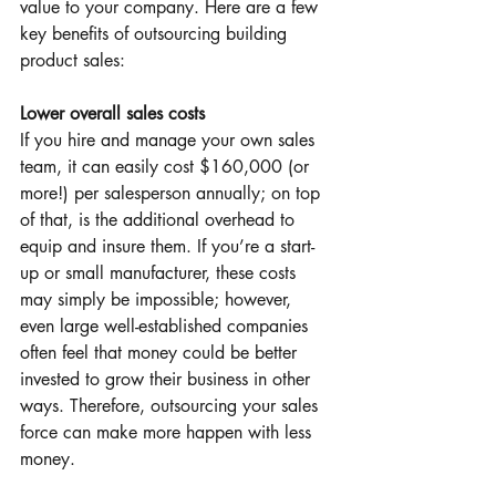
value to your company. Here are a few 
key benefits of outsourcing building 
product sales:
Lower overall sales costs
If you hire and manage your own sales 
team, it can easily cost $160,000 (or 
more!) per salesperson annually; on top 
of that, is the additional overhead to 
equip and insure them. If you’re a start-
up or small manufacturer, these costs 
may simply be impossible; however, 
even large well-established companies 
often feel that money could be better 
invested to grow their business in other 
ways. Therefore, outsourcing your sales 
force can make more happen with less 
money.