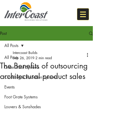
Post
All Posts
Intercoast Builds
All Posts
Sep 26, 2019
2 min read
The Benefits of outsourcing
Green Roof Systems
architectural product sales
Cladding & Insulation Systems
Events
Foot Grate Systems
Louvers & Sunshades