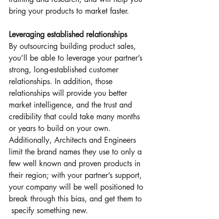
bring your products to market faster.
Leveraging established relationships
By outsourcing building product sales, 
you’ll be able to leverage your partner’s 
strong, long-established customer 
relationships. In addition, those 
relationships will provide you better 
market intelligence, and the trust and 
credibility that could take many months 
or years to build on your own. 
Additionally, Architects and Engineers 
limit the brand names they use to only a 
few well known and proven products in 
their region; with your partner’s support, 
your company will be well positioned to 
break through this bias, and get them to 
 specify something new.