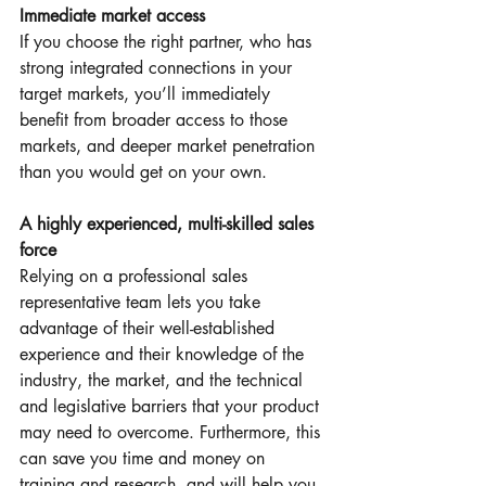
Immediate market access
If you choose the right partner, who has 
strong integrated connections in your 
target markets, you’ll immediately 
benefit from broader access to those 
markets, and deeper market penetration 
than you would get on your own.
A highly experienced, multi-skilled sales 
force
Relying on a professional sales 
representative team lets you take 
advantage of their well-established 
experience and their knowledge of the 
industry, the market, and the technical 
and legislative barriers that your product 
may need to overcome. Furthermore, this 
can save you time and money on 
training and research, and will help you 