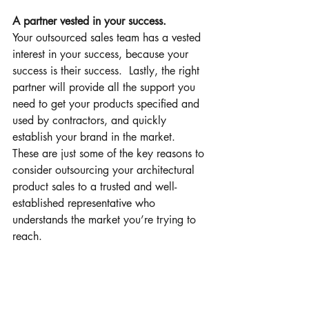
A partner vested in your success.
Your outsourced sales team has a vested 
interest in your success, because your 
success is their success.  Lastly, the right 
partner will provide all the support you 
need to get your products specified and 
used by contractors, and quickly 
establish your brand in the market.
These are just some of the key reasons to 
consider outsourcing your architectural 
product sales to a trusted and well-
established representative who 
understands the market you’re trying to 
reach.
We work with a large network of 
Architects, Engineers, and building 
contractors throughout Western Canada, 