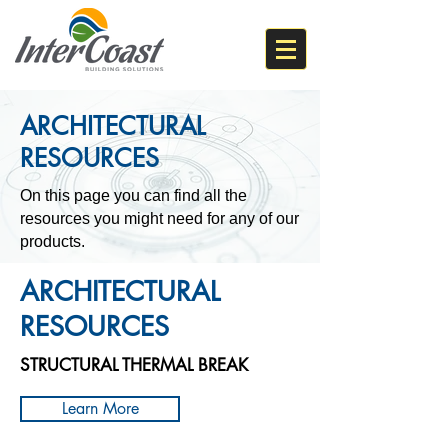
ARCHITECTURAL
RESOURCES
On this page you can find all the
resources you might need for any of our
products.
ARCHITECTURAL
RESOURCES​
STRUCTURAL THERMAL BREAK
Learn More