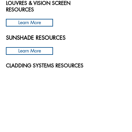
LOUVRES & VISION SCREEN
RESOURCES​
Learn More
SUNSHADE RESOURCES
Learn More
CLADDING SYSTEMS RESOURCES
Learn More
GREEN ROOF & WALLS RESOURCES
Learn More